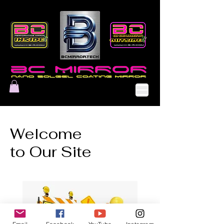
Welcome
to Our Site