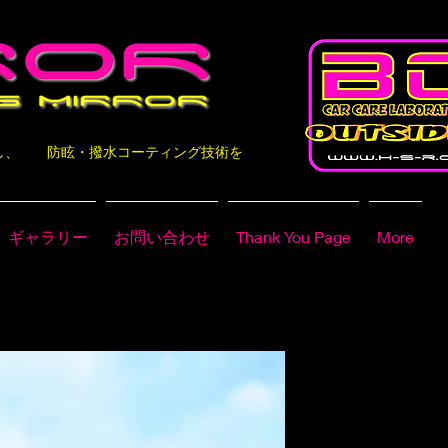
なし、 防眩・撥水コーティング技術を
ギャラリー
お問い合わせ
Thank You Page
More