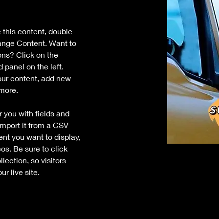
e this content, double-
ange Content. Want to 
ons? Click on the 
panel on the left. 
ur content, add new 
 more.
r you with fields and 
mport it from a CSV 
tent you want to display, 
os. Be sure to click 
ection, so visitors 
r live site. 