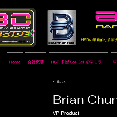
HSRの革新的な多
Home
会社概要
HSR 多層 Sol-Gel 光学ミラー
車
< Back
Brian Chu
VP Product