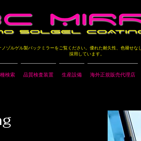
層ナノゾルゲル製バックミラーをご覧ください。優れた耐久性、色褪せ
採用しています。
種検索
品質検査装置
生産設備
海外正規販売代理店
ng