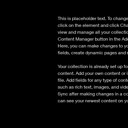
This is placeholder text. To chang
click on the element and click Ch
view and manage all your collecti
Content Manager button in the Add 
Here, you can make changes to yo
fields, create dynamic pages and
Your collection is already set up fo
content. Add your own content or i
file. Add fields for any type of con
such as rich text, images, and vide
Sync after making changes in a coll
can see your newest content on you