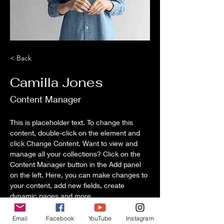
< Back
Camilla Jones
Content Manager
This is placeholder text. To change this 
content, double-click on the element and 
click Change Content. Want to view and 
manage all your collections? Click on the 
Content Manager button in the Add panel 
on the left. Here, you can make changes to 
your content, add new fields, create 
dynamic pages and more.
Your collection is already set up for you 
Email
Facebook
YouTube
Instagram