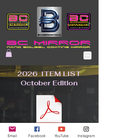
2026 ITEM LIST
October Edition
Email
Facebook
YouTube
Instagram